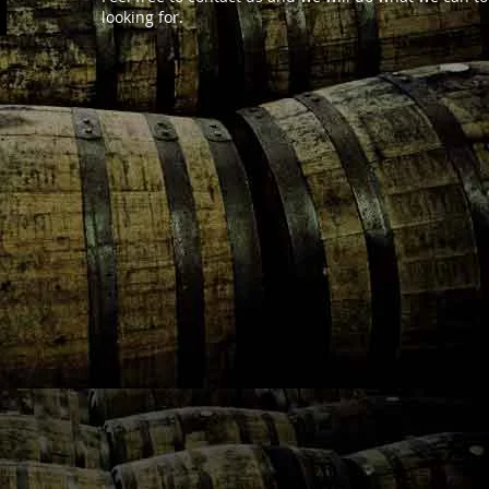
looking for.