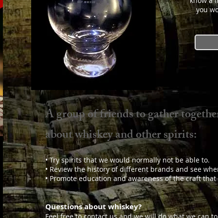
know a l
you wo
A group of friends to gather together
about whiskey and other spirits:
• Try spirits that we would normally not be able to.
• Review the history of different brands and see whe
• Promote education and awareness of the craft that is
Questions about whiskey?
Feel free to contact us and we will do what we can t