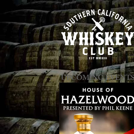
​​​​UPCOMING EVENT