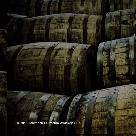
© 2013 Southern California Whiskey Club