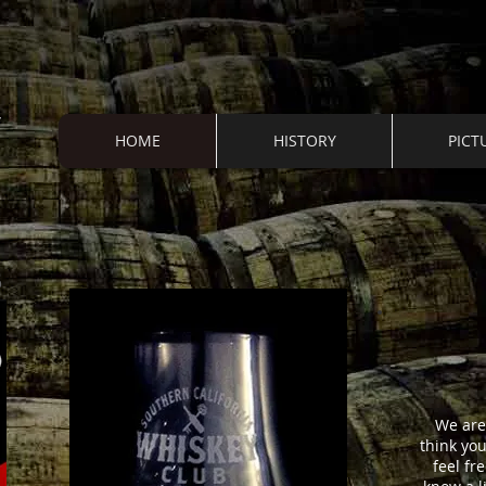
HOME
HISTORY
PICT
S
We are 
think yo
feel fr