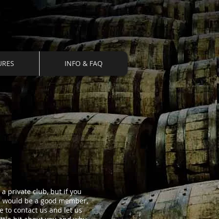
URES
INFO & FAQ
a private club, but if you
u would be a good member,
ee to contact us and let us