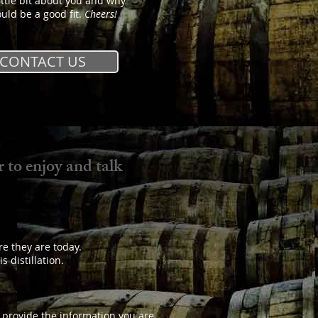
ittle bit about you and why
uld be a good fit.
Cheers!
CONTACT US
 to enjoy and talk
re they are today.
 distillation.
o provide the information you are