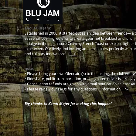
about Blu Jam:
Established in 2006, it started out as an idea between friends— a c
seasonal local ingredients to create gourmet breakfast and lunch d
indulge in their signature Crunchy French Toast or explore lighter
in between. Our lively and inviting ambiance pairs perfectly with a
and culinary innovations. [
link
]
note:
• Please bring your own Glencairn(s) to the tasting, the club will 
• Rideshare, public transportation, or designated driver is strongl
• Cancellation refunds are given with email notification at least 48 
• Please review our FAQs for any questions + information [
link
]
Big thanks to Kamil Majer for making this happen!