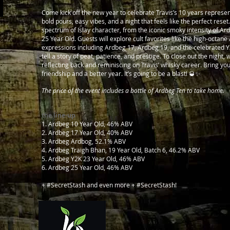
Come kick off the new year to celebrate Travis’s 10 years represen
bold pours, easy vibes, and a night that feels like the perfect rese
spectrum of Islay character, from the iconic smoky intensity of Ar
25 Year Old. Guests will explore cult favorites like the high-octan
expressions including Ardbeg 17, Ardbeg 19, and the celebrated Y
tell a story of peat, patience, and prestige. To close out the night,
reflecting back and reminiscing on Travis’ whisky career.
Bring you
friendship and a better year. It’s going to be a blast! 🥃✨
The price of the event includes a bottle of Ardbeg Ten to take home.
the line-up
1. Ardbeg 10 Year Old, 46% ABV
2. Ardbeg 17 Year Old, 40% ABV
3. Ardbeg Ardbog, 52.1% ABV
4. Ardbeg Traigh Bhan, 19 Year Old, Batch 6, 46.2% ABV
5. Ardbeg Y2K 23 Year Old, 46% ABV
6. Ardbeg 25 Year Old, 46% ABV
+ #SecretStash and even more + #SecretStash!