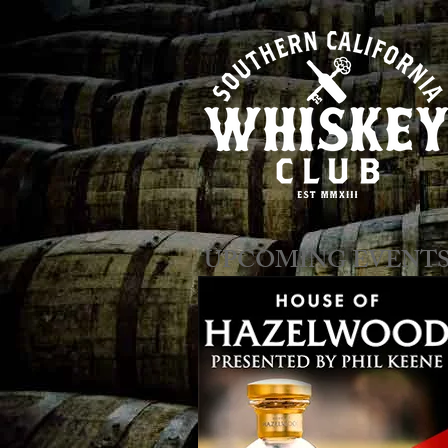
​​​​UPCOMING EVENT