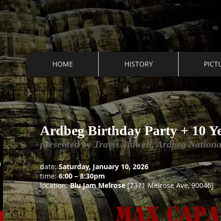
HOME
HISTORY
PICT
S
Ardbeg Birthday Party + 10 Y
presented by Travis Tidwell, Ardbeg Natio
date:
Saturday, January 10, 2026
time:
6:00 – 8:30pm
location:
Blu Jam Melrose
[7371 Melrose Ave, 90046]
Max Capa