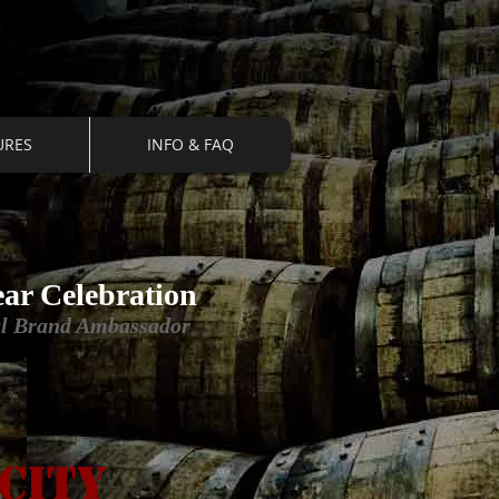
URES
INFO & FAQ
ear Celebration
nal Brand Ambassador
city