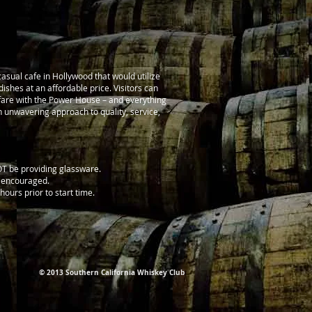
asual cafe in Hollywood that would utilize
ishes at an affordable price. Visitors can
 fare with the Power House – and everything
n unwavering approach to quality, service,
NOT be providing glassware.
y encouraged.
hours prior to start time.
© 2013 Southern California Whiskey Club