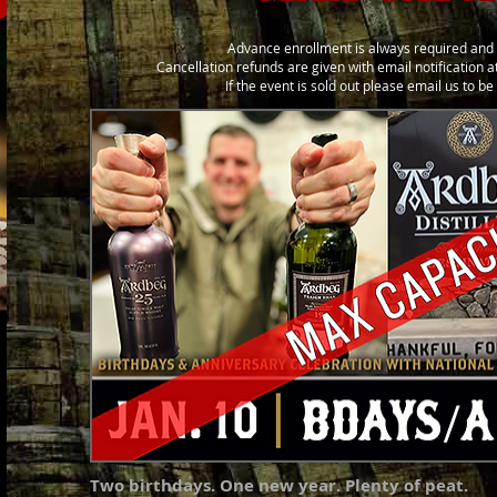
Advance enrollment is always required and 
Cancellation refunds are given with email notification at
If the event is sold out please email us to b
Two birthdays. One new year. Plenty of peat.