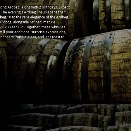
ting Ardbeg, along with 2 birthdays. Expect
t. The evening’s Ardbeg lineup spans the full
dbeg 10 to the rare elegance of the Ardbeg
e Ardbog, alongside refined, mature
2K 23 Year Old. Together, these whiskies
 we’ll pour additional surprise expressions,
r cheers, raise a glass, and let’s toast to