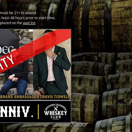
must be 21+ to attend.
 least 48 hours prior to start time.
e placed on the
wait list
.