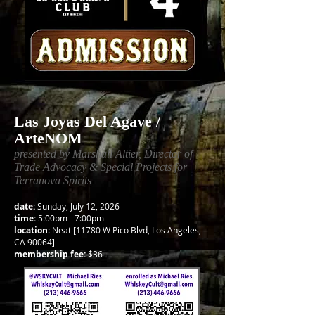
Las Joyas Del Agave /
ArteNOM
presented by Marshall Altier, Director of
Trade Advocacy & Special Projects for
Terranova Spirits
date:
Sunday, July 12, 2026
time:
5:00pm - 7:00pm
location:
Neat [11780 W Pico Blvd, Los Angeles,
CA 90064]
membership fee:
$36