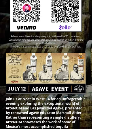
Advance enrollment is always required and must be 21+ to attend.
Cancellation refunds are given with email notification at least 48 hours
prior to start time.
If the event is sold out please email us to be placed on the
wait list
.
Join us at Neat in West LA for an unforgettable
evening exploring the exceptional world of
ArteNOM and Las Joyas del Agave, presented
by renowned agave educator Marshall Altier.
Rather than representing a single distillery,
ArteNOM showcases the work of some of
Mexico's most accomplished tequila