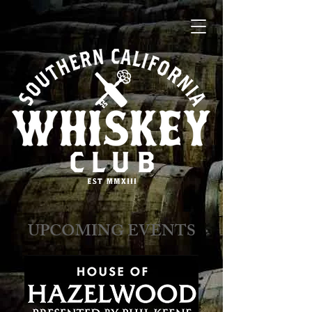
​​​​UPCOMING EVENTS