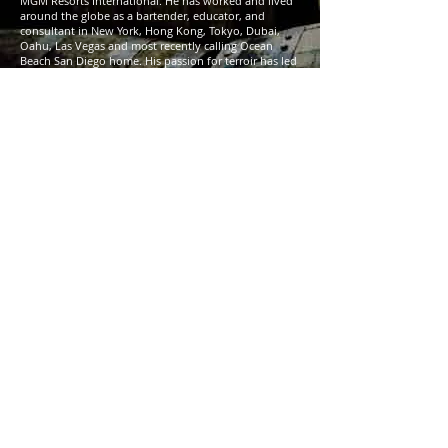
MGM Resorts International. He has worked and lived
around the globe as a bartender, educator, and
consultant in New York, Hong Kong, Tokyo, Dubai,
Oahu, Las Vegas and most recently calling Ocean
Beach San Diego home. His passion for terroir has led
him to study around the world, gaining certifications
with institutions such as The Court of Master
Sommeliers, The Consejo Regulador de Tequila, West
Indies Rum & Spirits Producers Association, Vinos de
Jerez, and Beverage Alcohol Resource (B.A.R). Marshall
is a Harper Collins published author of
How to Booze:
Exquisite Cocktails and Unsound Advice
. [
link
]
about Neat:
Self-described as a bar born to remind us of what it
means to get back to basics.
#DrinkNeat
[
link
]
note:
• Please bring your own Glencairn(s) to the tasting,
the club will NOT be providing glassware.
• Rideshare, public transportation, or designated
driver is strongly encouraged.
• There won’t be any food, so plan accordingly.