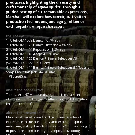
producers, highlighting the diversity and
craftsmanship of agave spirits. Through a
guided tasting of six remarkable expressions,
Marshall will explore how terroir, cultivation,
production techniques, and aging influence
each tequila's unique character.
the lineup:
1. ArteNOM 1579 Blanco 40.7% abv
2. ArteNOM 1123 Blanco Histórico 43% abv
3. ArteNOM 1414 Reposado 41.2% abv
4. ArteNOM 1146 Añejo 41.3% abv
5. ArteNOM 1123 Barrica Primera Selección #9
(Skurnik OKI Pick) 52.9% abv
6. ArteNOM 1414 Barrica Primera Selección (SF Tequila
Shop Pick "Don Jatt") 44.8% abv
+ #SecretStash
about the cooperative
Tequila ArteNOM presents regional tequila selections
of distinct altitude, agave cultivation, and distillation
technique. [
link
]
about the presenter
Marshall Altier (AL•tee•AIR) has three decades of
experience in the hospitality and wine and spirits
industries, dating back to his roots in Ohio, working
in positions from busboy to Corporate Mixologist for