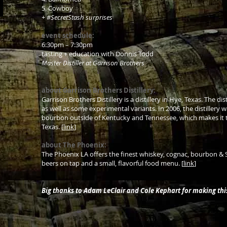
5. Cowboy
+ #SecretStash surprises
event schedule:
6:30pm – 7:30pm
tasting + education with Donnis Todd
Master Distiller at Garrison Brothers
about Garrison Brothers Distillery:
Garrison Brothers Distillery is a distillery in Hye, Texas. The d
as well as some experimental variants. In 2006, the distillery wa
bourbon outside of Kentucky and Tennessee, which makes it the
Texas. [
link
]
about The Phoenix:
The Phoenix LA offers the finest whiskey, cognac, bourbon & Scot
beers on tap and a small, flavorful food menu. [
link
]
Big thanks to Adam LeClair and Cole Kephart for making th