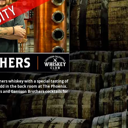
ers whiskey with a special tasting of
Todd in the back room at The Phoenix.
s and Garrison Brothers cocktails for