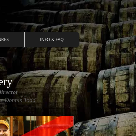
URES
INFO & FAQ
ery
irector
ler Donnis Todd