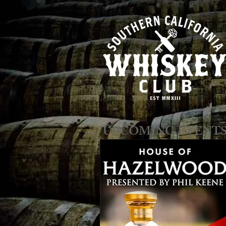
​​​​UPCOMING EVENT