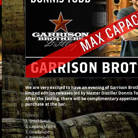
We are very excited to have an evening of Garrison Broth
limited edition releases led by Master Distiller Donnis 
After the tasting, there will be complimentary appetizer
purchase at the bar.
lineup:
1. Small Batch
2. Laguna Madre
3. Guadalupe
4. Balmorhea