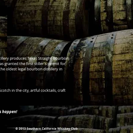
istillery produces Texas Straight Bourbon,
s granted the first stiller's permit for
 oldest legal bourbon distillery in
ch in the city, artful cocktails, craft
is happen!
© 2013 Southern California Whiskey Club