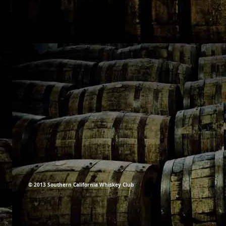
© 2013 Southern California Whiskey Club