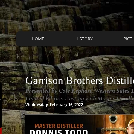
HOME
HISTORY
PICT
S
Garrison Brothers Distill
Presented by Cole Kephart, Western Sales D
L
imited Editions tasting with Master Distil
Wednesday, February 16, 2022