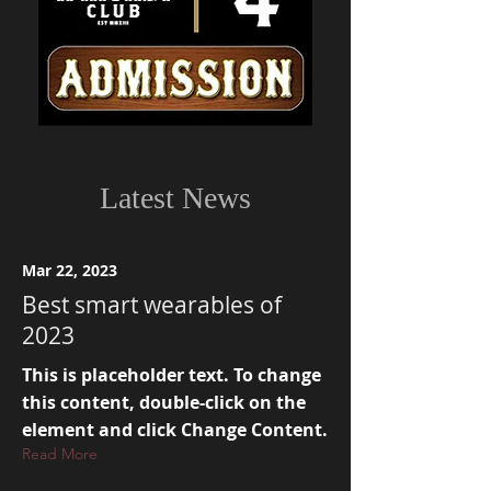
Latest News
Mar 22, 2023
Best smart wearables of
2023
This is placeholder text. To change
this content, double-click on the
element and click Change Content.
Read More