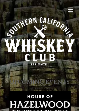
​​​​UPCOMING EVENTS