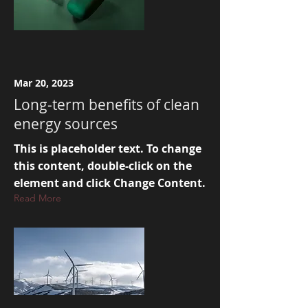
Mar 20, 2023
Long-term benefits of clean
energy sources
This is placeholder text. To change
this content, double-click on the
element and click Change Content.
Read More