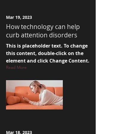
Mar 19, 2023
How technology can help
curb attention disorders
This is placeholder text. To change
this content, double-click on the
element and click Change Content.
Read More
Mar 18, 2023