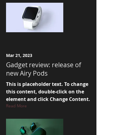
Mar 21, 2023
Gadget review: release of
new Airy Pods
This is placeholder text. To change
this content, double-click on the
element and click Change Content.
Read More