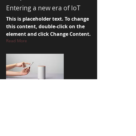
Entering a new era of IoT
This is placeholder text. To change
this content, double-click on the
element and click Change Content.
Read More
Mar 17, 2023
5 most promising Fintech
startups
This is placeholder text. To change