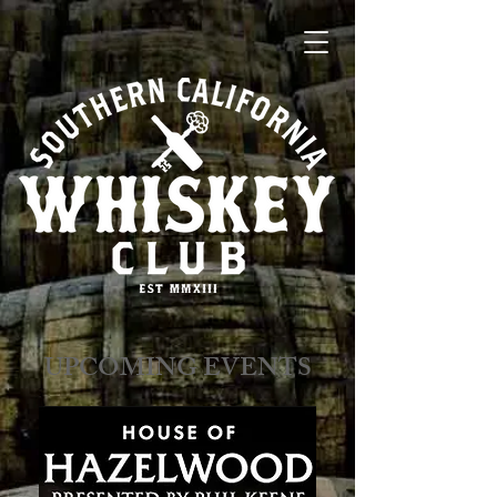
​​​​UPCOMING EVENTS