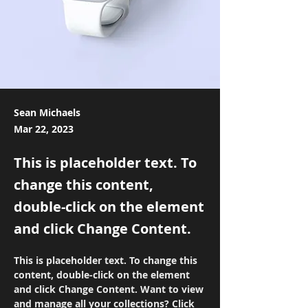
Sean Michaels
Mar 22, 2023
This is placeholder text. To
change this content,
double-click on the element
and click Change Content.
This is placeholder text. To change this 
content, double-click on the element 
and click Change Content. Want to view 
and manage all your collections? Click 