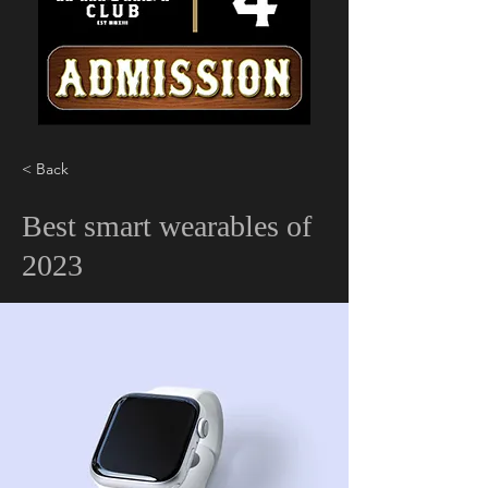
< Back
Best smart wearables of
2023